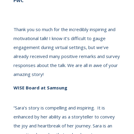
PWC
Thank you so much for the incredibly inspiring and
motivational talk! I know it’s difficult to gauge
engagement during virtual settings, but we’ve
already received many positive remarks and survey
responses about the talk. We are all in awe of your
amazing story!
WISE Board at Samsung
“Sara’s story is compelling and inspiring. It is
enhanced by her ability as a storyteller to convey
the joy and heartbreak of her journey. Sara is an