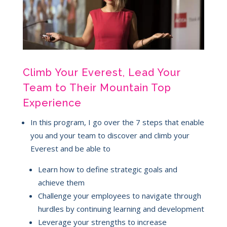
Climb Your Everest, Lead Your
Team to Their Mountain Top
Experience
In this program, I go over the 7 steps that enable
you and your team to discover and climb your
Everest and be able to
Learn how to define strategic goals and
achieve them
Challenge your employees to navigate through
hurdles by continuing learning and development
Leverage your strengths to increase