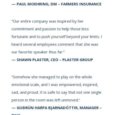
— PAUL MOEHRING, DM – FARMERS INSURANCE
“Our entire company was inspired by her
commitment and passion to help those less
fortunate and to push yourself beyond your limits. I
heard several employees comment that she was
our favorite speaker thus far.”
— SHAWN PLASTER, CEO – PLASTER GROUP
“Somehow she managed to play on the whole
emotional scale, and I was empowered, inspired,
sad, and proud. It is safe to say that not one single
person in the room was left unmoved.”
— GUÐRÚN HARPA BJARNADÓTTIR, MANAGER –