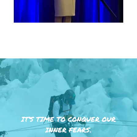
IT’S TIME TO CONQUER OUR
INNER FEARS.