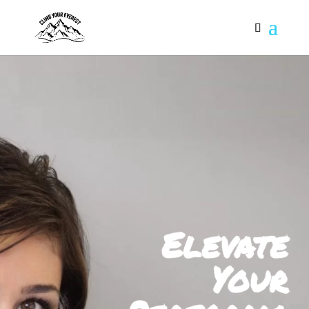
Elevate
Your