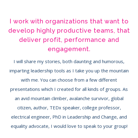
I work with organizations that want to
develop highly productive teams, that
deliver profit, performance and
engagement.
I will share my stories, both daunting and humorous,
imparting leadership tools as I take you up the mountain
with me. You can choose from a few different
presentations which I created for all kinds of groups. As
an avid mountain climber, avalanche survivor, global
citizen, author, TEDx speaker, college professor,
electrical engineer, PhD in Leadership and Change, and
equality advocate, I would love to speak to your group!