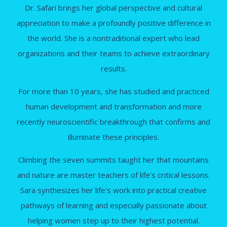
Dr. Safari brings her global perspective and cultural
appreciation to make a profoundly positive difference in
the world. She is a nontraditional expert who lead
organizations and their teams to achieve extraordinary
results.
For more than 10 years, she has studied and practiced
human development and transformation and more
recently neuroscientific breakthrough that confirms and
illuminate these principles.
Climbing the seven summits taught her that mountains
and nature are master teachers of life's critical lessons.
Sara synthesizes her life's work into practical creative
pathways of learning and especially passionate about
helping women step up to their highest potential.