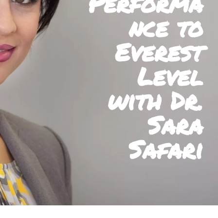
Performa
nce to
Everest
Level
with Dr.
Sara
Safari