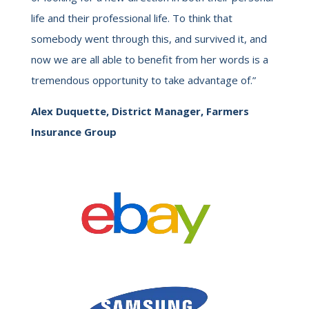
life and their professional life. To think that
somebody went through this, and survived it, and
now we are all able to benefit from her words is a
tremendous opportunity to take advantage of.”
Alex Duquette, District Manager, Farmers
Insurance Group