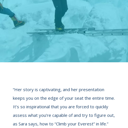
“Her story is captivating, and her presentation
keeps you on the edge of your seat the entire time.
It’s so inspirational that you are forced to quickly
assess what you’re capable of and try to figure out,
as Sara says, how to “Climb your Everest” in life.”