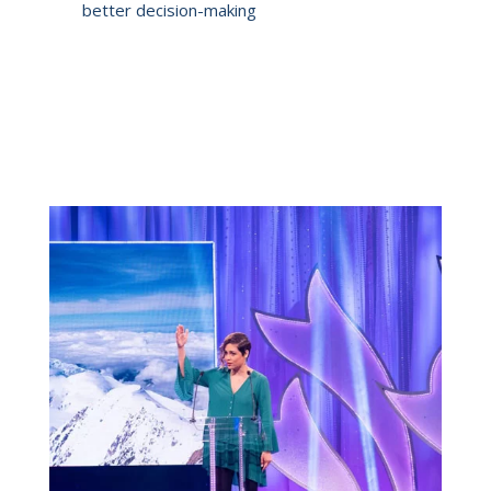
better decision-making