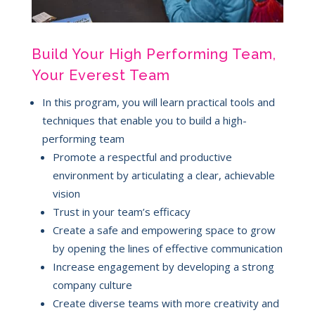
Build Your High Performing Team,
Your Everest Team
In this program, you will learn practical tools and
techniques that enable you to build a high-
performing team
Promote a respectful and productive
environment by articulating a clear, achievable
vision
Trust in your team’s efficacy
Create a safe and empowering space to grow
by opening the lines of effective communication
Increase engagement by developing a strong
company culture
Create diverse teams with more creativity and