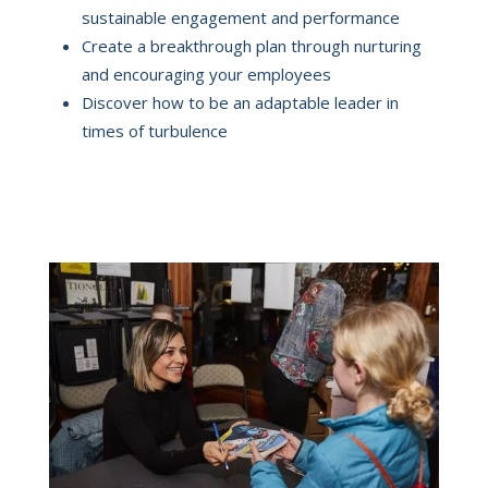
sustainable engagement and performance
Create a breakthrough plan through nurturing
and encouraging your employees
Discover how to be an adaptable leader in
times of turbulence