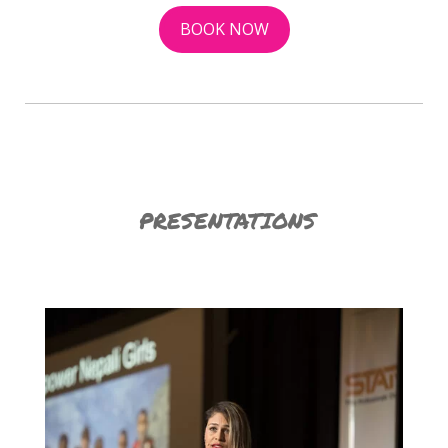
BOOK NOW
PRESENTATIONS