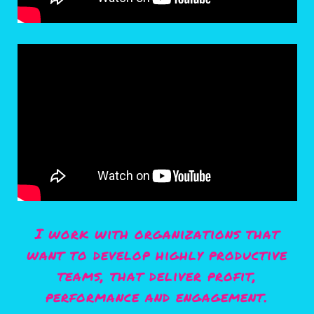
I work with organizations that
want to develop highly productive
teams, that deliver profit,
performance and engagement.