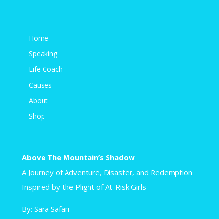
Home
Speaking
Life Coach
Causes
About
Shop
Above The Mountain’s Shadow
A Journey of Adventure, Disaster, and Redemption
Inspired by the Plight of At-Risk Girls
By: Sara Safari