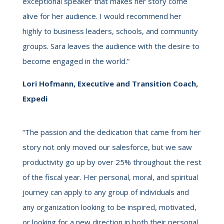
exceptional speaker that makes her story come
alive for her audience. I would recommend her
highly to business leaders, schools, and community
groups. Sara leaves the audience with the desire to
become engaged in the world.”
Lori Hofmann, Executive and Transition Coach,
Expedi
“The passion and the dedication that came from her
story not only moved our salesforce, but we saw
productivity go up by over 25% throughout the rest
of the fiscal year. Her personal, moral, and spiritual
journey can apply to any group of individuals and
any organization looking to be inspired, motivated,
or looking for a new direction in both their personal