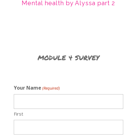
Mental health by Alyssa part 2
MODULE 4 SURVEY
Your Name
(Required)
First