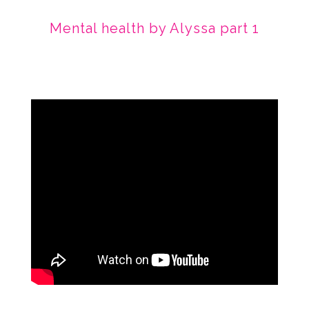
Mental health by Alyssa part 1