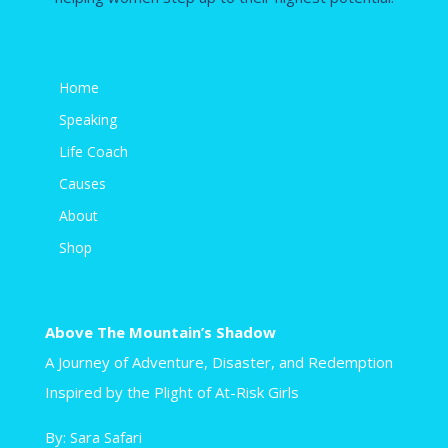
Home
Speaking
Life Coach
Causes
About
Shop
Above The Mountain’s Shadow
A Journey of Adventure, Disaster, and Redemption
Inspired by the Plight of At-Risk Girls
By: Sara Safari