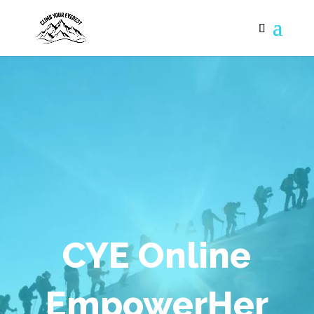
CYE Online
EmpowerHer