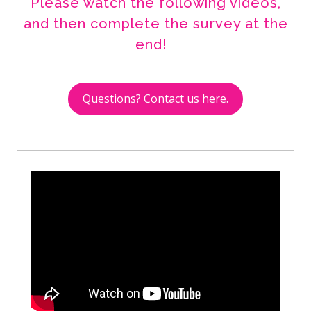
Please watch the following videos,
and then complete the survey at the
end!
Questions? Contact us here.