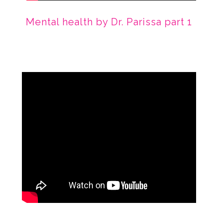
Mental health by Dr. Parissa part 1