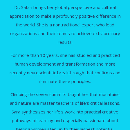
Dr. Safari brings her global perspective and cultural
appreciation to make a profoundly positive difference in
the world. She is a nontraditional expert who lead
organizations and their teams to achieve extraordinary
results.
For more than 10 years, she has studied and practiced
human development and transformation and more
recently neuroscientific breakthrough that confirms and
illuminate these principles.
Climbing the seven summits taught her that mountains
and nature are master teachers of life's critical lessons.
Sara synthesizes her life's work into practical creative
pathways of learning and especially passionate about
helping women step up to their highest potential.