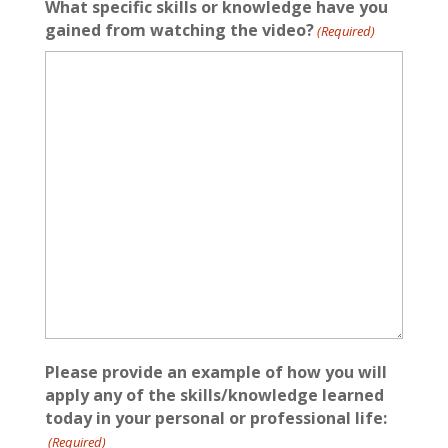
What specific skills or knowledge have you
gained from watching the video?
(Required)
Please provide an example of how you will
apply any of the skills/knowledge learned
today in your personal or professional life:
(Required)