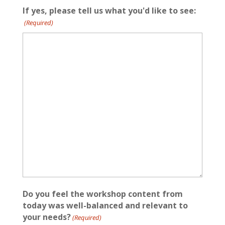
If yes, please tell us what you'd like to see:
(Required)
Do you feel the workshop content from
today was well-balanced and relevant to
your needs?
(Required)