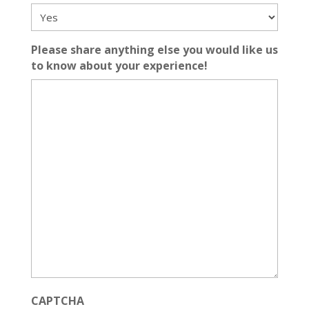
Please share anything else you would like us
to know about your experience!
CAPTCHA