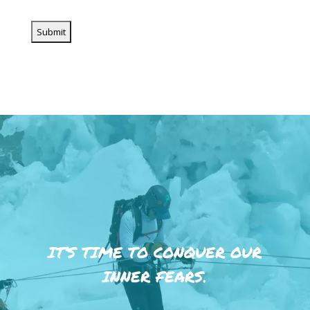
IT’S TIME TO CONQUER OUR
INNER FEARS.