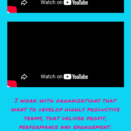
I work with organizations that
want to develop highly productive
teams, that deliver profit,
performance and engagement.