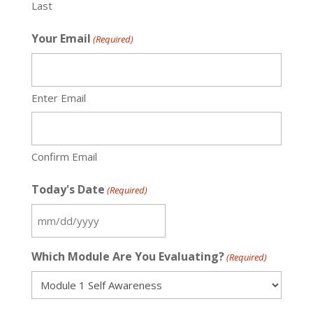
Last
Your Email
(Required)
Enter Email
Confirm Email
Today's Date
(Required)
MM
slash
Which Module Are You Evaluating?
(Required)
DD
slash
YYYY