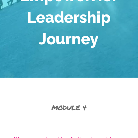
Leadership
Journey
MODULE 4