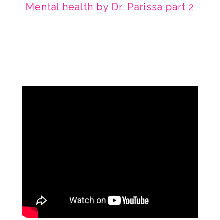
Mental health by Dr. Parissa part 2