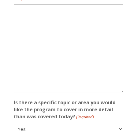
Is there a specific topic or area you would
like the program to cover in more detail
than was covered today?
(Required)