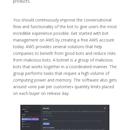
products.
You should continuously improve the conversational
flow and functionality of the bot to give users the most
incredible experience possible. Get started with bot
management on AWS by creating a free AWS account
today. AWS provides several solutions that help
companies to benefit from good bots and reduce risks
from malicious bots. A botnet is a group of malicious
bots that works together in a coordinated manner. The
group performs tasks that require a high volume of
computing power and memory. The software also gets
around «one pair per customer» quantity limits placed
on each buyer on release day.