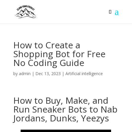
How to Create a
Shopping Bot for Free
No Coding Guide
by
admin
|
Dec 13, 2023
|
Artificial intelligence
How to Buy, Make, and
Run Sneaker Bots to Nab
Jordans, Dunks, Yeezys