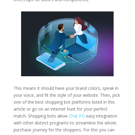
This means it should have your brand colors, speak in
your voice, and fit the style of your website. Then, pick
one of the best shopping bot platforms listed in this
article or go on an internet hunt for your perfect
match. Shopping bots allow
Chat PG
easy integration
with other distinct programs to streamline the whole
purchase journey for the shoppers. For this you can