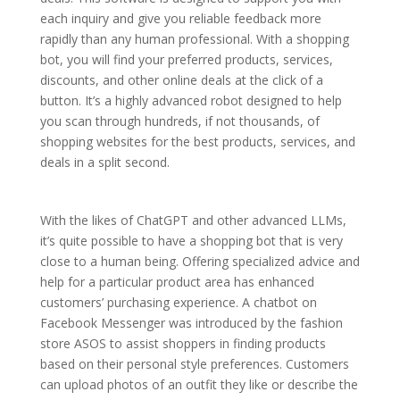
each inquiry and give you reliable feedback more
rapidly than any human professional. With a shopping
bot, you will find your preferred products, services,
discounts, and other online deals at the click of a
button. It’s a highly advanced robot designed to help
you scan through hundreds, if not thousands, of
shopping websites for the best products, services, and
deals in a split second.
With the likes of ChatGPT and other advanced LLMs,
it’s quite possible to have a shopping bot that is very
close to a human being. Offering specialized advice and
help for a particular product area has enhanced
customers’ purchasing experience. A chatbot on
Facebook Messenger was introduced by the fashion
store ASOS to assist shoppers in finding products
based on their personal style preferences. Customers
can upload photos of an outfit they like or describe the