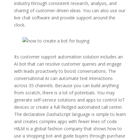
industry through consistent research, analysis, and
sharing of customer-driven ideas. You can also use our
live chat software and provide support around the
clock.
Its customer support automation solution includes an
AI bot that can resolve customer queries and engage
with leads proactively to boost conversations. The
conversational AI can automate text interactions
across 35 channels. Because you can build anything
from scratch, there is a lot of potentials. You may
generate self-service solutions and apps to control IoT
devices or create a full-fledged automated call center.
The declarative DashaScript language is simple to learn
and creates complex apps with fewer lines of code.
H&M is a global fashion company that shows how to
use a shopping bot and guide buyers through purchase