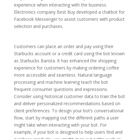
experience when interacting with the business.
Electronics company Best Buy developed a chatbot for
Facebook Messenger to assist customers with product
selection and purchases.
Customers can place an order and pay using their
Starbucks account or a credit card using the bot known
as Starbucks Barista. It has enhanced the shopping
experience for customers by making ordering coffee
more accessible and seamless. Natural language
processing and machine learning teach the bot
frequent consumer questions and expressions.
Consider using historical customer data to train the bot
and deliver personalized recommendations based on
client preferences. To design your bot’s conversational
flow, start by mapping out the different paths a user
might take when interacting with your bot. For
example, if your bot is designed to help users find and