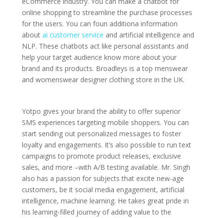
eCommerce industry. You can make a chatbot for
online shopping to streamline the purchase processes
for the users. You can foun additiona information
about
ai customer service
and artificial intelligence and
NLP. These chatbots act like personal assistants and
help your target audience know more about your
brand and its products. Broadleys is a top menswear
and womenswear designer clothing store in the UK.
Yotpo gives your brand the ability to offer superior
SMS experiences targeting mobile shoppers. You can
start sending out personalized messages to foster
loyalty and engagements. It’s also possible to run text
campaigns to promote product releases, exclusive
sales, and more –with A/B testing available. Mr. Singh
also has a passion for subjects that excite new-age
customers, be it social media engagement, artificial
intelligence, machine learning. He takes great pride in
his learning-filled journey of adding value to the