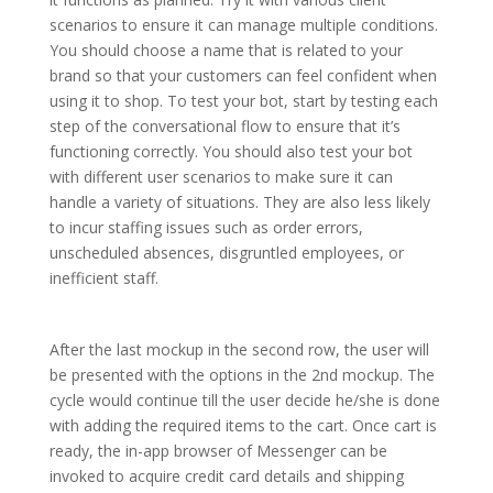
scenarios to ensure it can manage multiple conditions.
You should choose a name that is related to your
brand so that your customers can feel confident when
using it to shop. To test your bot, start by testing each
step of the conversational flow to ensure that it’s
functioning correctly. You should also test your bot
with different user scenarios to make sure it can
handle a variety of situations. They are also less likely
to incur staffing issues such as order errors,
unscheduled absences, disgruntled employees, or
inefficient staff.
After the last mockup in the second row, the user will
be presented with the options in the 2nd mockup. The
cycle would continue till the user decide he/she is done
with adding the required items to the cart. Once cart is
ready, the in-app browser of Messenger can be
invoked to acquire credit card details and shipping