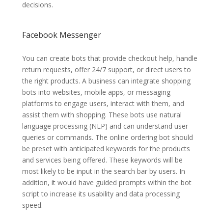
decisions.
Facebook Messenger
You can create bots that provide checkout help, handle
return requests, offer 24/7 support, or direct users to
the right products. A business can integrate shopping
bots into websites, mobile apps, or messaging
platforms to engage users, interact with them, and
assist them with shopping. These bots use natural
language processing (NLP) and can understand user
queries or commands. The online ordering bot should
be preset with anticipated keywords for the products
and services being offered. These keywords will be
most likely to be input in the search bar by users. In
addition, it would have guided prompts within the bot
script to increase its usability and data processing
speed.