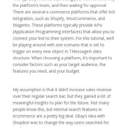
the platform’s team, and then waiting for approval.
There are several e-commerce platforms that offer bot
integration, such as Shopify, WooCommerce, and
Magento. These platforms typically provide APIs
(Application Programming Interfaces) that allow you to
connect your bot to their system. For this tutorial, we’ll
be playing around with one scenario that is set to
trigger on every new object in TMessageIn data
structure. When choosing a platform, it’s important to
consider factors such as your target audience, the
features you need, and your budget.
My assumption is that it didn’t increase sales revenue
over their regular search bar, but they gained a lot of
meaningful insights to plan for the future. Not many
people know this, but internal search features in
ecommerce are a pretty big deal. EBay’s idea with
ShopBot was to change the way users searched for