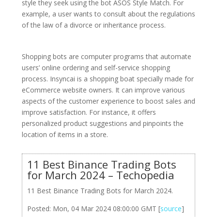
style they seek using the bot ASOS Style Match. For
example, a user wants to consult about the regulations
of the law of a divorce or inheritance process.
Shopping bots are computer programs that automate
users’ online ordering and self-service shopping
process. Insyncai is a shopping boat specially made for
eCommerce website owners. It can improve various
aspects of the customer experience to boost sales and
improve satisfaction. For instance, it offers
personalized product suggestions and pinpoints the
location of items in a store.
11 Best Binance Trading Bots
for March 2024 – Techopedia
11 Best Binance Trading Bots for March 2024.
Posted: Mon, 04 Mar 2024 08:00:00 GMT [
source
]