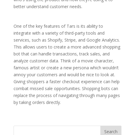
better understand customer needs.
One of the key features of Tars is its ability to
integrate with a variety of third-party tools and
services, such as Shopify, Stripe, and Google Analytics.
This allows users to create a more advanced shopping
bot that can handle transactions, track sales, and
analyze customer data. Think of a movie character,
famous artist or create a new persona which wouldn’t
annoy your customers and would be nice to look at.
Giving shoppers a faster checkout experience can help
combat missed sale opportunities. Shopping bots can
replace the process of navigating through many pages
by taking orders directly.