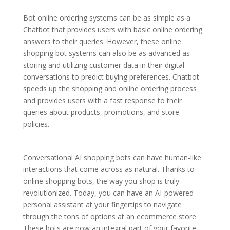
Bot online ordering systems can be as simple as a
Chatbot that provides users with basic online ordering
answers to their queries. However, these online
shopping bot systems can also be as advanced as
storing and utilizing customer data in their digital
conversations to predict buying preferences. Chatbot
speeds up the shopping and online ordering process
and provides users with a fast response to their
queries about products, promotions, and store
policies.
Conversational AI shopping bots can have human-like
interactions that come across as natural. Thanks to
online shopping bots, the way you shop is truly
revolutionized. Today, you can have an AI-powered
personal assistant at your fingertips to navigate
through the tons of options at an ecommerce store.
These bots are now an integral part of your favorite