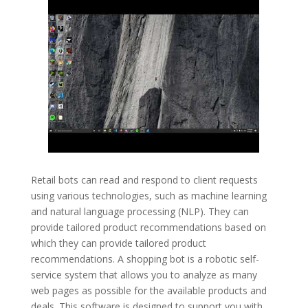
Retail bots can read and respond to client requests
using various technologies, such as machine learning
and natural language processing (NLP). They can
provide tailored product recommendations based on
which they can provide tailored product
recommendations. A shopping bot is a robotic self-
service system that allows you to analyze as many
web pages as possible for the available products and
deals. This software is designed to support you with