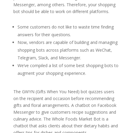
Messenger, among others. Therefore, your shopping
bot should be able to work on different platforms.
Some customers do not like to waste time finding
answers for their questions.
Now, vendors are capable of building and managing
shopping bots across platforms such as WeChat,
Telegram, Slack, and Messenger.
We’ve compiled a list of some best shopping bots to
augment your shopping experience.
The GWYN (Gifts When You Need) bot quizzes users
on the recipient and occasion before recommending
gifts and floral arrangements. A chatbot on Facebook
Messenger to give customers recipe suggestions and
culinary advice. The Whole Foods Market Bot is a
chatbot that asks clients about their dietary habits and
offers tips for dishes and components.