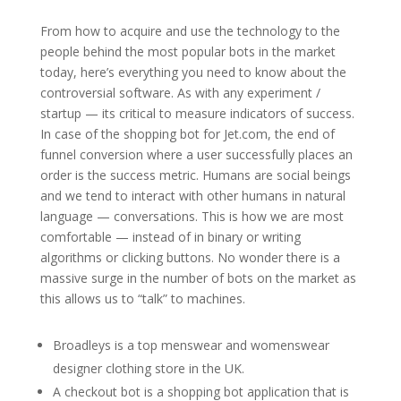
From how to acquire and use the technology to the
people behind the most popular bots in the market
today, here’s everything you need to know about the
controversial software. As with any experiment /
startup — its critical to measure indicators of success.
In case of the shopping bot for Jet.com, the end of
funnel conversion where a user successfully places an
order is the success metric. Humans are social beings
and we tend to interact with other humans in natural
language — conversations. This is how we are most
comfortable — instead of in binary or writing
algorithms or clicking buttons. No wonder there is a
massive surge in the number of bots on the market as
this allows us to “talk” to machines.
Broadleys is a top menswear and womenswear
designer clothing store in the UK.
A checkout bot is a shopping bot application that is