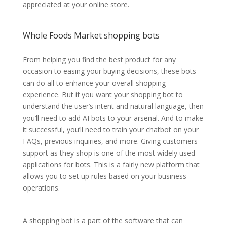
appreciated at your online store.
Whole Foods Market shopping bots
From helping you find the best product for any
occasion to easing your buying decisions, these bots
can do all to enhance your overall shopping
experience. But if you want your shopping bot to
understand the user’s intent and natural language, then
you’ll need to add AI bots to your arsenal. And to make
it successful, you’ll need to train your chatbot on your
FAQs, previous inquiries, and more. Giving customers
support as they shop is one of the most widely used
applications for bots. This is a fairly new platform that
allows you to set up rules based on your business
operations.
A shopping bot is a part of the software that can