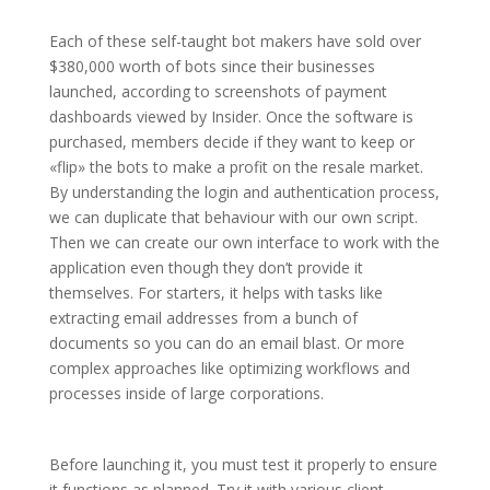
Each of these self-taught bot makers have sold over
$380,000 worth of bots since their businesses
launched, according to screenshots of payment
dashboards viewed by Insider. Once the software is
purchased, members decide if they want to keep or
«flip» the bots to make a profit on the resale market.
By understanding the login and authentication process,
we can duplicate that behaviour with our own script.
Then we can create our own interface to work with the
application even though they don’t provide it
themselves. For starters, it helps with tasks like
extracting email addresses from a bunch of
documents so you can do an email blast. Or more
complex approaches like optimizing workflows and
processes inside of large corporations.
Before launching it, you must test it properly to ensure
it functions as planned. Try it with various client