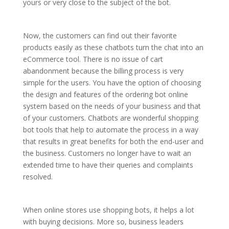
yours or very close to the subject of the bot.
Now, the customers can find out their favorite
products easily as these chatbots turn the chat into an
eCommerce tool. There is no issue of cart
abandonment because the billing process is very
simple for the users. You have the option of choosing
the design and features of the ordering bot online
system based on the needs of your business and that
of your customers. Chatbots are wonderful shopping
bot tools that help to automate the process in a way
that results in great benefits for both the end-user and
the business. Customers no longer have to wait an
extended time to have their queries and complaints
resolved.
When online stores use shopping bots, it helps a lot
with buying decisions. More so, business leaders