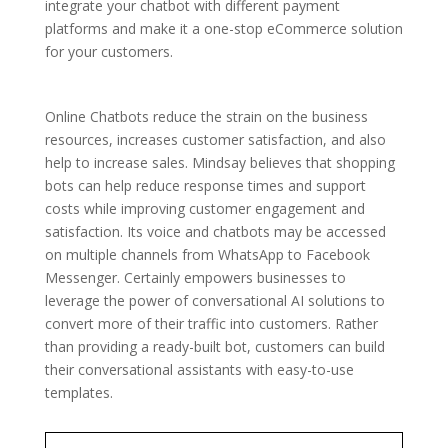
integrate your chatbot with different payment
platforms and make it a one-stop eCommerce solution
for your customers.
Online Chatbots reduce the strain on the business
resources, increases customer satisfaction, and also
help to increase sales. Mindsay believes that shopping
bots can help reduce response times and support
costs while improving customer engagement and
satisfaction. Its voice and chatbots may be accessed
on multiple channels from WhatsApp to Facebook
Messenger. Certainly empowers businesses to
leverage the power of conversational AI solutions to
convert more of their traffic into customers. Rather
than providing a ready-built bot, customers can build
their conversational assistants with easy-to-use
templates.