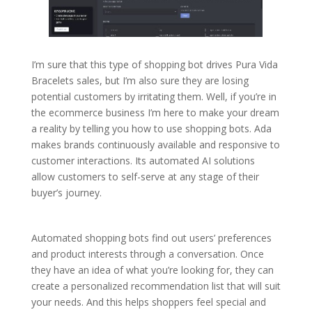
I’m sure that this type of shopping bot drives Pura Vida
Bracelets sales, but I’m also sure they are losing
potential customers by irritating them. Well, if you’re in
the ecommerce business I’m here to make your dream
a reality by telling you how to use shopping bots. Ada
makes brands continuously available and responsive to
customer interactions. Its automated AI solutions
allow customers to self-serve at any stage of their
buyer’s journey.
Automated shopping bots find out users’ preferences
and product interests through a conversation. Once
they have an idea of what you’re looking for, they can
create a personalized recommendation list that will suit
your needs. And this helps shoppers feel special and