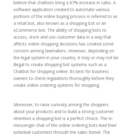
believe that chatbots bring a 67% increase in sales. A
software application created to automate various
portions of the online buying process is referred to as
a retail bot, also known as a shopping bot or an
eCommerce bot. The ability of shopping bots to
access, store and use customer data in a way that
affects online shopping decisions has created some
concern among lawmakers. However, depending on
the legal system in your country, it may or may not be
illegal to create shopping bot systems such as a
Chatbot for shopping online. Its best for business
owners to check regulations thoroughly before they
create online ordering systems for shopping.
Moreover, to raise curiosity among the shoppers
about your products and to build a strong customer
retention a shopping bot is a perfect choice. The in-
messenger chat of the online ordering bots lead their
potential customers through the sales funnel. The