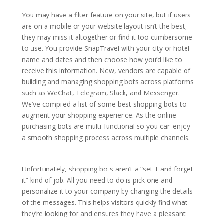
You may have a filter feature on your site, but if users
are on a mobile or your website layout isn’t the best,
they may miss it altogether or find it too cumbersome
to use. You provide SnapTravel with your city or hotel
name and dates and then choose how you’d like to
receive this information. Now, vendors are capable of
building and managing shopping bots across platforms
such as WeChat, Telegram, Slack, and Messenger.
We’ve compiled a list of some best shopping bots to
augment your shopping experience. As the online
purchasing bots are multi-functional so you can enjoy
a smooth shopping process across multiple channels.
Unfortunately, shopping bots aren’t a “set it and forget
it” kind of job. All you need to do is pick one and
personalize it to your company by changing the details
of the messages. This helps visitors quickly find what
they’re looking for and ensures they have a pleasant