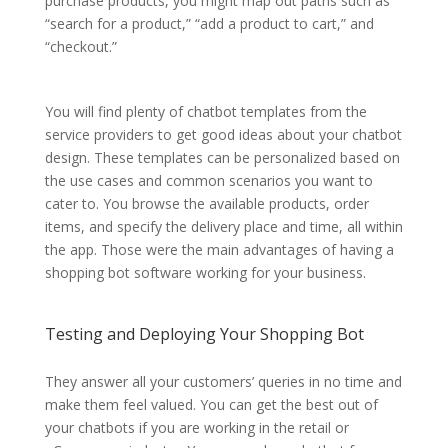
purchase products, you might map out paths such as
“search for a product,” “add a product to cart,” and
“checkout.”
You will find plenty of chatbot templates from the
service providers to get good ideas about your chatbot
design. These templates can be personalized based on
the use cases and common scenarios you want to
cater to. You browse the available products, order
items, and specify the delivery place and time, all within
the app. Those were the main advantages of having a
shopping bot software working for your business.
Testing and Deploying Your Shopping Bot
They answer all your customers’ queries in no time and
make them feel valued. You can get the best out of
your chatbots if you are working in the retail or