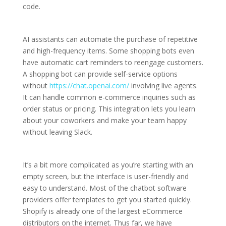
code.
AI assistants can automate the purchase of repetitive
and high-frequency items. Some shopping bots even
have automatic cart reminders to reengage customers.
A shopping bot can provide self-service options
without
https://chat.openai.com/
involving live agents.
It can handle common e-commerce inquiries such as
order status or pricing. This integration lets you learn
about your coworkers and make your team happy
without leaving Slack.
It’s a bit more complicated as you’re starting with an
empty screen, but the interface is user-friendly and
easy to understand. Most of the chatbot software
providers offer templates to get you started quickly.
Shopify is already one of the largest eCommerce
distributors on the internet. Thus far, we have