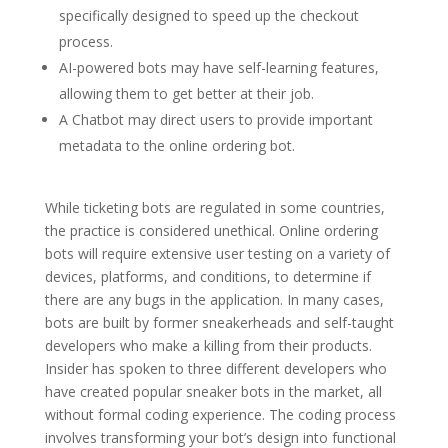
specifically designed to speed up the checkout
process.
AI-powered bots may have self-learning features,
allowing them to get better at their job.
A Chatbot may direct users to provide important
metadata to the online ordering bot.
While ticketing bots are regulated in some countries,
the practice is considered unethical. Online ordering
bots will require extensive user testing on a variety of
devices, platforms, and conditions, to determine if
there are any bugs in the application. In many cases,
bots are built by former sneakerheads and self-taught
developers who make a killing from their products.
Insider has spoken to three different developers who
have created popular sneaker bots in the market, all
without formal coding experience. The coding process
involves transforming your bot’s design into functional