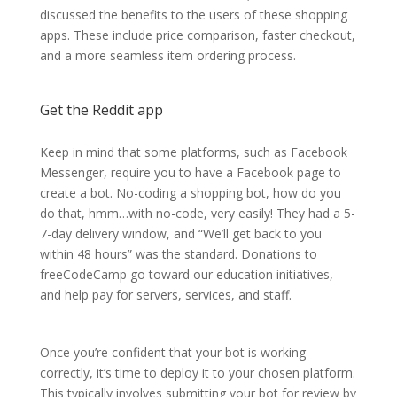
discussed the benefits to the users of these shopping
apps. These include price comparison, faster checkout,
and a more seamless item ordering process.
Get the Reddit app
Keep in mind that some platforms, such as Facebook
Messenger, require you to have a Facebook page to
create a bot. No-coding a shopping bot, how do you
do that, hmm…with no-code, very easily! They had a 5-
7-day delivery window, and “We’ll get back to you
within 48 hours” was the standard. Donations to
freeCodeCamp go toward our education initiatives,
and help pay for servers, services, and staff.
Once you’re confident that your bot is working
correctly, it’s time to deploy it to your chosen platform.
This typically involves submitting your bot for review by