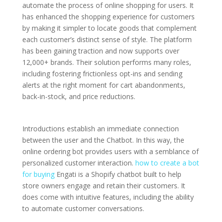
automate the process of online shopping for users. It
has enhanced the shopping experience for customers
by making it simpler to locate goods that complement
each customer’s distinct sense of style. The platform
has been gaining traction and now supports over
12,000+ brands. Their solution performs many roles,
including fostering frictionless opt-ins and sending
alerts at the right moment for cart abandonments,
back-in-stock, and price reductions.
Introductions establish an immediate connection
between the user and the Chatbot. In this way, the
online ordering bot provides users with a semblance of
personalized customer interaction.
how to create a bot
for buying
Engati is a Shopify chatbot built to help
store owners engage and retain their customers. It
does come with intuitive features, including the ability
to automate customer conversations.