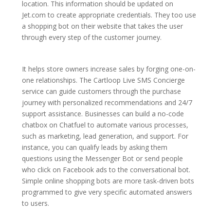
location. This information should be updated on
Jet.com to create appropriate credentials. They too use
a shopping bot on their website that takes the user
through every step of the customer journey.
It helps store owners increase sales by forging one-on-
one relationships. The Cartloop Live SMS Concierge
service can guide customers through the purchase
journey with personalized recommendations and 24/7
support assistance. Businesses can build a no-code
chatbox on Chatfuel to automate various processes,
such as marketing, lead generation, and support. For
instance, you can qualify leads by asking them
questions using the Messenger Bot or send people
who click on Facebook ads to the conversational bot.
Simple online shopping bots are more task-driven bots
programmed to give very specific automated answers
to users.