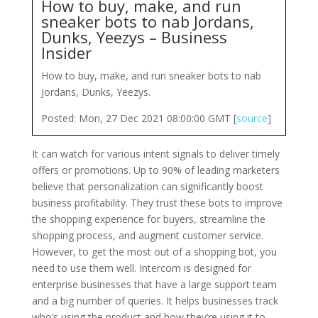
How to buy, make, and run
sneaker bots to nab Jordans,
Dunks, Yeezys – Business
Insider
How to buy, make, and run sneaker bots to nab
Jordans, Dunks, Yeezys.
Posted: Mon, 27 Dec 2021 08:00:00 GMT [
source
]
It can watch for various intent signals to deliver timely
offers or promotions. Up to 90% of leading marketers
believe that personalization can significantly boost
business profitability. They trust these bots to improve
the shopping experience for buyers, streamline the
shopping process, and augment customer service.
However, to get the most out of a shopping bot, you
need to use them well. Intercom is designed for
enterprise businesses that have a large support team
and a big number of queries. It helps businesses track
who’s using the product and how they’re using it to