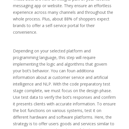
messaging app or website. They ensure an effortless
experience across many channels and throughout the
whole process. Plus, about 88% of shoppers expect
brands to offer a self-service portal for their
convenience.
Depending on your selected platform and
programming language, this step will require
implementing the logic and algorithms that govern
your bot’s behavior. You can foun additiona
information about ai customer service and artificial
intelligence and NLP. With the code preparatory test
stage complete, we must focus on the design phase.
Use test data to verify the bot’s responses and confirm
it presents clients with accurate information. To ensure
the bot functions on various systems, test it on
different hardware and software platforms. Here, the
strategy is to offer users goods and services similar to