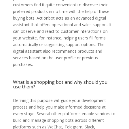
customers find it quite convenient to discover their
preferred products in no time with the help of these
buying bots. Actionbot acts as an advanced digital
assistant that offers operational and sales support. It
can observe and react to customer interactions on
your website, for instance, helping users fill forms
automatically or suggesting support options. The
digital assistant also recommends products and
services based on the user profile or previous
purchases.
What is a shopping bot and why should you
use them?
Defining this purpose will guide your development
process and help you make informed decisions at
every stage. Several other platforms enable vendors to
build and manage shopping bots across different
platforms such as WeChat, Telegram, Slack,